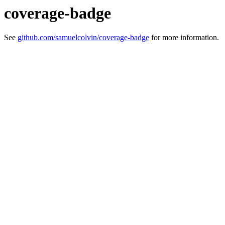
coverage-badge
See
github.com/samuelcolvin/coverage-badge
for more information.